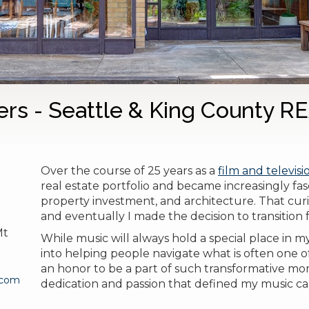
ers - Seattle & King County 
Over the course of 25 years as a
film and televis
real estate portfolio and became increasingly f
property investment, and architecture.
That curi
and eventually I made the decision to transition fu
Mt
While music will always hold a special place in 
into helping people navigate what is often one of 
an honor to be a part of such transformative mo
.com
dedication and passion that defined my music car