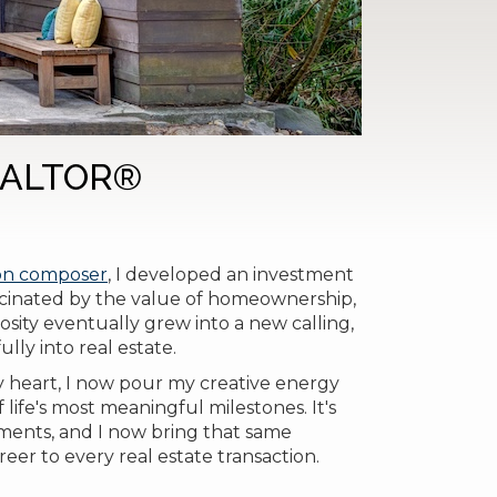
REALTOR®
ion composer
, I developed an investment
ascinated by the value of homeownership,
osity eventually grew into a new calling,
lly into real estate.
my heart, I now pour my creative energy
life's most meaningful milestones. It's
ments, and I now bring that same
eer to every real estate transaction.