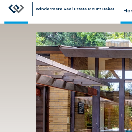
Windermere Real Estate Mount Baker
Ho