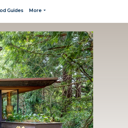
od Guides
More
...