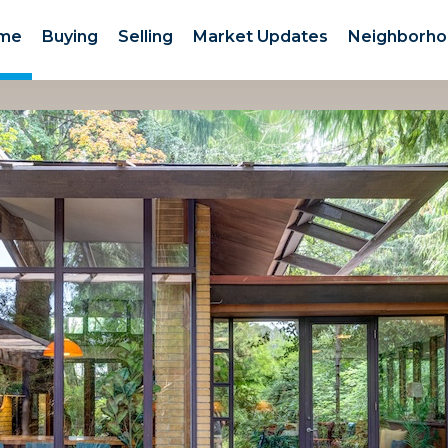
me
Buying
Selling
Market Updates
Neighborho