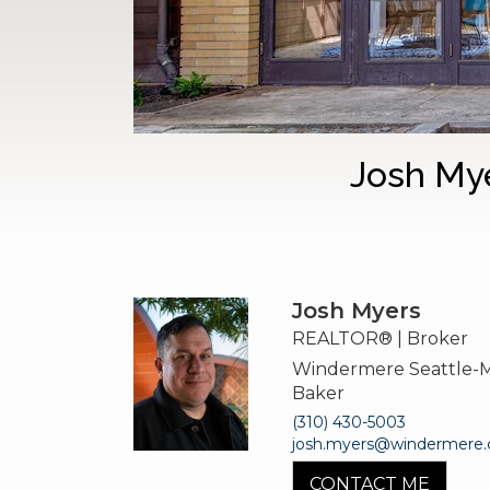
Josh My
Josh Myers
REALTOR® | Broker
Windermere Seattle-
Baker
(310) 430-5003
josh.myers@windermere
CONTACT ME