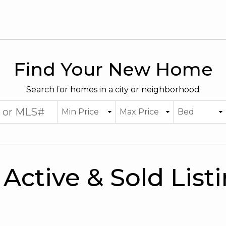
Find Your New Home
Search for homes in a city or neighborhood
Active & Sold List