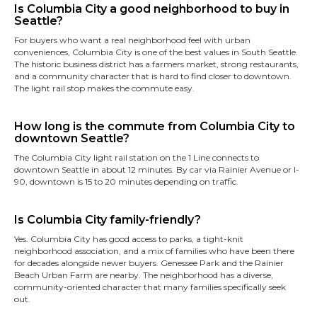
Is Columbia City a good neighborhood to buy in
Seattle?
For buyers who want a real neighborhood feel with urban
conveniences, Columbia City is one of the best values in South Seattle.
The historic business district has a farmers market, strong restaurants,
and a community character that is hard to find closer to downtown.
The light rail stop makes the commute easy.
How long is the commute from Columbia City to
downtown Seattle?
The Columbia City light rail station on the 1 Line connects to
downtown Seattle in about 12 minutes. By car via Rainier Avenue or I-
90, downtown is 15 to 20 minutes depending on traffic.
Is Columbia City family-friendly?
Yes. Columbia City has good access to parks, a tight-knit
neighborhood association, and a mix of families who have been there
for decades alongside newer buyers. Genessee Park and the Rainier
Beach Urban Farm are nearby. The neighborhood has a diverse,
community-oriented character that many families specifically seek
out.