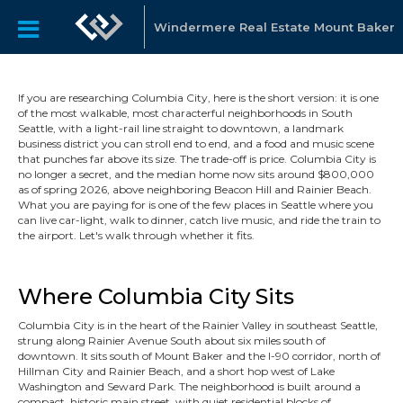
Windermere Real Estate Mount Baker
If you are researching Columbia City, here is the short version: it is one
of the most walkable, most characterful neighborhoods in South
Seattle, with a light-rail line straight to downtown, a landmark
business district you can stroll end to end, and a food and music scene
that punches far above its size. The trade-off is price. Columbia City is
no longer a secret, and the median home now sits around $800,000
as of spring 2026, above neighboring Beacon Hill and Rainier Beach.
What you are paying for is one of the few places in Seattle where you
can live car-light, walk to dinner, catch live music, and ride the train to
the airport. Let's walk through whether it fits.
Where Columbia City Sits
Columbia City is in the heart of the Rainier Valley in southeast Seattle,
strung along Rainier Avenue South about six miles south of
downtown. It sits south of Mount Baker and the I-90 corridor, north of
Hillman City and Rainier Beach, and a short hop west of Lake
Washington and Seward Park. The neighborhood is built around a
compact, historic main street, with quiet residential blocks of