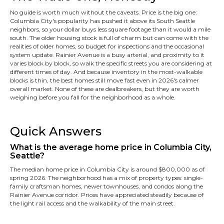
No guide is worth much without the caveats. Price is the big one:
Columbia City's popularity has pushed it above its South Seattle
neighbors, so your dollar buys less square footage than it would a mile
south. The older housing stock is full of charm but can come with the
realities of older homes, so budget for inspections and the occasional
system update. Rainier Avenue is a busy arterial, and proximity to it
varies block by block, so walk the specific streets you are considering at
different times of day. And because inventory in the most-walkable
blocks is thin, the best homes still move fast even in 2026's calmer
overall market. None of these are dealbreakers, but they are worth
weighing before you fall for the neighborhood as a whole.
Quick Answers
What is the average home price in Columbia City,
Seattle?
The median home price in Columbia City is around $800,000 as of
spring 2026. The neighborhood has a mix of property types: single-
family craftsman homes, newer townhouses, and condos along the
Rainier Avenue corridor. Prices have appreciated steadily because of
the light rail access and the walkability of the main street.