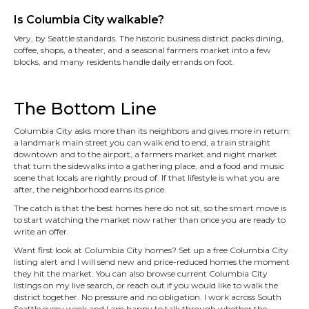
Is Columbia City walkable?
Very, by Seattle standards. The historic business district packs dining,
coffee, shops, a theater, and a seasonal farmers market into a few
blocks, and many residents handle daily errands on foot.
The Bottom Line
Columbia City asks more than its neighbors and gives more in return:
a landmark main street you can walk end to end, a train straight
downtown and to the airport, a farmers market and night market
that turn the sidewalks into a gathering place, and a food and music
scene that locals are rightly proud of. If that lifestyle is what you are
after, the neighborhood earns its price.
The catch is that the best homes here do not sit, so the smart move is
to start watching the market now rather than once you are ready to
write an offer.
Want first look at Columbia City homes? Set up a free Columbia City
listing alert and I will send new and price-reduced homes the moment
they hit the market. You can also browse current Columbia City
listings on my live search, or reach out if you would like to walk the
district together. No pressure and no obligation. I work across South
Seattle every week and I am happy to talk through whether the