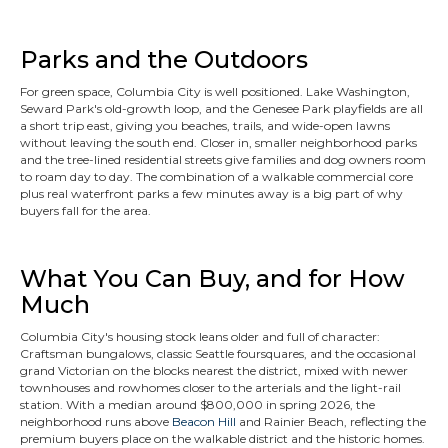
Parks and the Outdoors
For green space, Columbia City is well positioned. Lake Washington,
Seward Park's old-growth loop, and the Genesee Park playfields are all
a short trip east, giving you beaches, trails, and wide-open lawns
without leaving the south end. Closer in, smaller neighborhood parks
and the tree-lined residential streets give families and dog owners room
to roam day to day. The combination of a walkable commercial core
plus real waterfront parks a few minutes away is a big part of why
buyers fall for the area.
What You Can Buy, and for How
Much
Columbia City's housing stock leans older and full of character:
Craftsman bungalows, classic Seattle foursquares, and the occasional
grand Victorian on the blocks nearest the district, mixed with newer
townhouses and rowhomes closer to the arterials and the light-rail
station. With a median around $800,000 in spring 2026, the
neighborhood runs above
Beacon Hill
and Rainier Beach, reflecting the
premium buyers place on the walkable district and the historic homes.