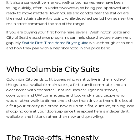
It is also a competitive market: well-priced homes here have been
selling quickly, often in under two weeks, so being pre-approved and
ready to move matters. Townhouses and condos near the station are
the most attainable entry point, while detached period homes near the
main street command the top of the range.
If you are buying your first home here, several Washington State and
City of Seattle assistance programs can help close the down-payment
gap. My
Seattle First-Time Home Buyer guide
walks through each one
and how they pair with a neighborhood in this price band.
Who Columbia City Suits
Columbia City tends to fit buyers who want to live in the middle of
things: a real walkable main street, a fast transit commute, and an
older home with character. That includes car-light households,
downtown and UW commuters, and food-and-music people who
would rather walk to dinner and a show than drive to them. It is less of
a fit if your priority is a brand-new build on a flat, quiet lot, or a big-box
shopping core at your doorstep, since the appeal here is independent,
walkable, and historic rather than new and sprawling.
The Trade-offs, Honestly