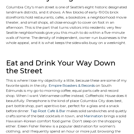
Columbia City's main street is one of Seattle's eight historic designated
landmark districts, and it shows. A few blocks of early-1900s brick
storefronts hold restaurants, cafes, a bookstore, a neighborhood movie
theater, and small shops, all close enough to cover on foot in an
afternoon. This is the part that turns visitors into residents: very few
Seattle neighborhoods give you this much to do within a five-minute
walk of home. The density of independent, owner-run businesses is the
whole appeal, and it is what keeps the sidewalks busy on a weeknight.
Eat and Drink Your Way Down
the Street
This is where I lose my objectivity a little, because these are some of my
favorite spots in the city.
Empire Roasters & Records
on South
Edmunds is my go-to morning coffee, equal parts cafe and record
shop. When I want Vietnamese coffee instead, Coffeeholic House does it
beautifully. Persephone is the kind of place Columbia City does best,
part bottle shop, part aperitivo bar, perfect for a glass and a snack
before dinner.
Tap Root Cafe & Bar
makes solid sandwiches and quietly
crafts some of the best cocktails in town, and
Marination
brings a solid
Hawaiian-Korean comfort food game. Don't sleep on the shopping
either. Eileen Fisher Renew is a popular destination for women's
clothing, and I frequently spend an hour or more just browsing the