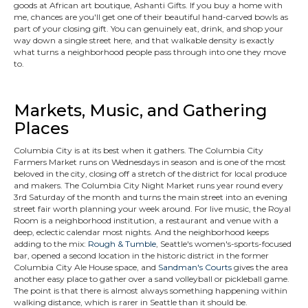
goods at African art boutique, Ashanti Gifts. If you buy a home with
me, chances are you'll get one of their beautiful hand-carved bowls as
part of your closing gift. You can genuinely eat, drink, and shop your
way down a single street here, and that walkable density is exactly
what turns a neighborhood people pass through into one they move
to.
Markets, Music, and Gathering
Places
Columbia City is at its best when it gathers. The Columbia City
Farmers Market runs on Wednesdays in season and is one of the most
beloved in the city, closing off a stretch of the district for local produce
and makers. The Columbia City Night Market runs year round every
3rd Saturday of the month and turns the main street into an evening
street fair worth planning your week around. For live music, the Royal
Room is a neighborhood institution, a restaurant and venue with a
deep, eclectic calendar most nights. And the neighborhood keeps
adding to the mix:
Rough & Tumble
, Seattle's women's-sports-focused
bar, opened a second location in the historic district in the former
Columbia City Ale House space, and
Sandman's Courts
gives the area
another easy place to gather over a sand volleyball or pickleball game.
The point is that there is almost always something happening within
walking distance, which is rarer in Seattle than it should be.