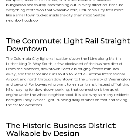
bungalows and foursquares fanning out in every direction. Because
everything centers on that walkable core, Columbia City feels more
like a small town tucked inside the city than most Seattle
neighborhoods do.
The Commute: Light Rail Straight
Downtown
The Columbia City light-rail station sits on the 1 Line along Martin
Luther King Jr. Way South, a few blocks east of the business district.
From the platform, downtown Seattle is roughly fifteen minutes
away, and the same line runs south to Seattle-Tacoma International
Airport and north through downtown to the University of Washington
and beyond. For buyers who want to lean on transit instead of fighting
I-5 or paying for downtown parking, that connection is the quiet
engine under the whole neighborhood. It is also why so many residents
here genuinely live car-light, running daily errands on foot and saving
the car for weekends.
The Historic Business District:
Walkable by Design