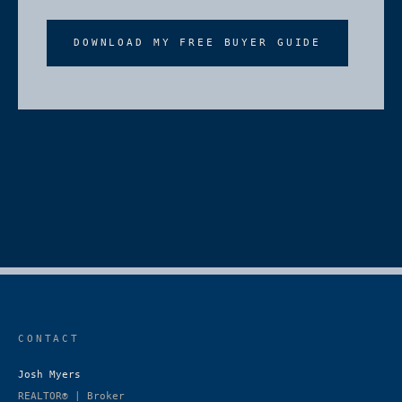
DOWNLOAD MY FREE BUYER GUIDE
CONTACT
Josh Myers
REALTOR® | Broker