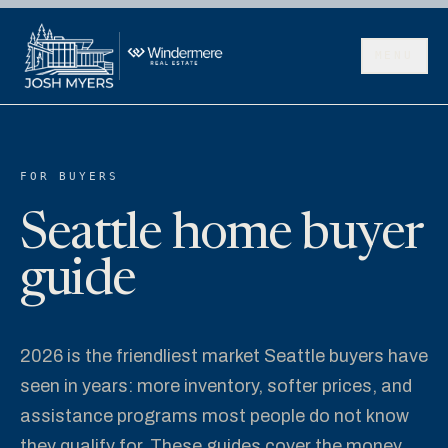
MENU
FOR BUYERS
Seattle home buyer
guide
2026 is the friendliest market Seattle buyers have
seen in years: more inventory, softer prices, and
assistance programs most people do not know
they qualify for. These guides cover the money,