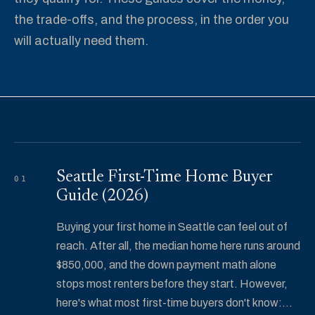
the trade-offs, and the process, in the order you
will actually need them.
Seattle First-Time Home Buyer
01
Guide (2026)
Buying your first home in Seattle can feel out of
reach. After all, the median home here runs around
$850,000, and the down payment math alone
stops most renters before they start. However,
here's what most first-time buyers don't know:...