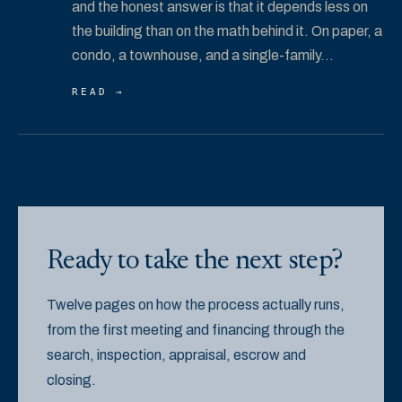
and the honest answer is that it depends less on
the building than on the math behind it. On paper, a
condo, a townhouse, and a single-family...
READ →
Ready to take the next step?
Twelve pages on how the process actually runs,
from the first meeting and financing through the
search, inspection, appraisal, escrow and
closing.