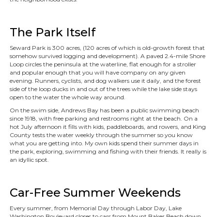
The Park Itself
Seward Park is 300 acres, (120 acres of which is old-growth forest that
somehow survived logging and development). A paved 2.4-mile Shore
Loop circles the peninsula at the waterline, flat enough for a stroller
and popular enough that you will have company on any given
evening. Runners, cyclists, and dog walkers use it daily, and the forest
side of the loop ducks in and out of the trees while the lake side stays
open to the water the whole way around.
On the swim side, Andrews Bay has been a public swimming beach
since 1918, with free parking and restrooms right at the beach. On a
hot July afternoon it fills with kids, paddleboards, and rowers, and King
County tests the water weekly through the summer so you know
what you are getting into. My own kids spend their summer days in
the park, exploring, swimming and fishing with their friends. It really is
an idyllic spot.
Car-Free Summer Weekends
Every summer, from Memorial Day through Labor Day, Lake
Washington Boulevard closes to cars from Mount Baker Beach down