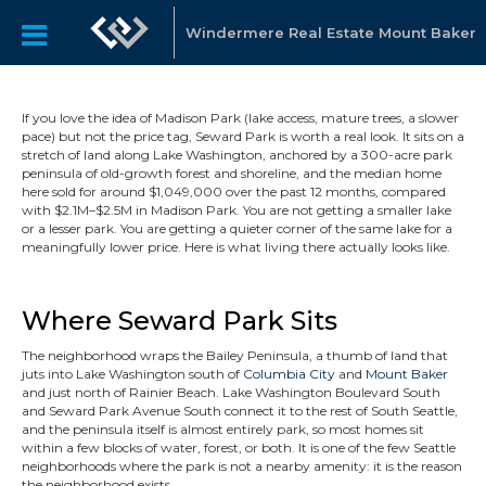
Windermere Real Estate Mount Baker
If you love the idea of Madison Park (lake access, mature trees, a slower
pace) but not the price tag, Seward Park is worth a real look. It sits on a
stretch of land along Lake Washington, anchored by a 300-acre park
peninsula of old-growth forest and shoreline, and the median home
here sold for around $1,049,000 over the past 12 months, compared
with $2.1M–$2.5M in Madison Park. You are not getting a smaller lake
or a lesser park. You are getting a quieter corner of the same lake for a
meaningfully lower price. Here is what living there actually looks like.
Where Seward Park Sits
The neighborhood wraps the Bailey Peninsula, a thumb of land that
juts into Lake Washington south of
Columbia City
and
Mount Baker
and just north of Rainier Beach. Lake Washington Boulevard South
and Seward Park Avenue South connect it to the rest of South Seattle,
and the peninsula itself is almost entirely park, so most homes sit
within a few blocks of water, forest, or both. It is one of the few Seattle
neighborhoods where the park is not a nearby amenity: it is the reason
the neighborhood exists.