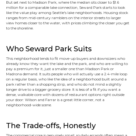
But set next to Madison Park, where the median sits closer to $1.6
million for a comparable lake connection, Seward Park starts to look
like the value play among Seattle's lake neighborhoods. Housing stock
ranges from mid-century ramblers on the interior streets to larger
view homes closer to the water, with prices climbing the closer you get
to the shoreline.
Who Seward Park Suits
This neighborhood tends to fit move-up buyers and downsizers who
already know they want the lake and the park, and who are willing to
pay a premium for it, just a smaller one than Madison Park or
Madrona demand. It suits people who will actually use a 2.4-mile loop
on a regular basis, who like the idea of a neighborhood built around a
park rather than a shopping strip, and who do not mind a slightly
longer drive to a bigger grocery store. It is less of a fit if you want a
dense, walkable core with dozens of restaurant options right outside
your door: Wilson and Farrar is a great little corner, not a
neighborhood-wide scene.
The Trade-offs, Honestly
The commercial core is genuinely small, so daily errands often mean a