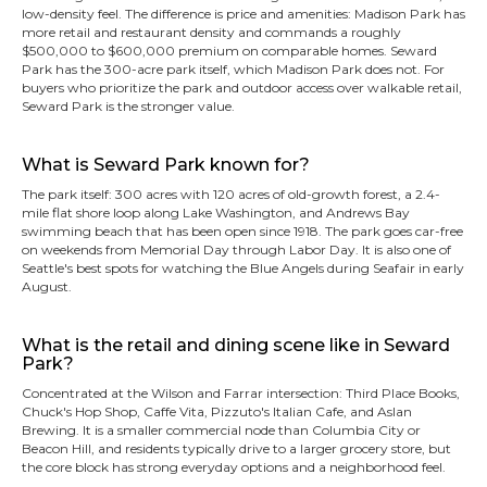
low-density feel. The difference is price and amenities: Madison Park has
more retail and restaurant density and commands a roughly
$500,000 to $600,000 premium on comparable homes. Seward
Park has the 300-acre park itself, which Madison Park does not. For
buyers who prioritize the park and outdoor access over walkable retail,
Seward Park is the stronger value.
What is Seward Park known for?
The park itself: 300 acres with 120 acres of old-growth forest, a 2.4-
mile flat shore loop along Lake Washington, and Andrews Bay
swimming beach that has been open since 1918. The park goes car-free
on weekends from Memorial Day through Labor Day. It is also one of
Seattle's best spots for watching the Blue Angels during Seafair in early
August.
What is the retail and dining scene like in Seward
Park?
Concentrated at the Wilson and Farrar intersection: Third Place Books,
Chuck's Hop Shop, Caffe Vita, Pizzuto's Italian Cafe, and Aslan
Brewing. It is a smaller commercial node than Columbia City or
Beacon Hill, and residents typically drive to a larger grocery store, but
the core block has strong everyday options and a neighborhood feel.