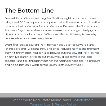
The Bottom Line
Seward Park offers something few Seattle neighborhoods can: a real
lake, a real 300-acre park, and a price that still leaves room to breathe
compared with Madison Park or Madrona. Between the Shore Loop,
Andrews Bay, the car-free summer weekends, and a genuinely good
little food and book corner at Wilson and Farrar, it is easy to see why
people who move here rarely leave.
Want first look at Seward Park homes? Set up a free Seward Park
listing alert and I will send new and price-reduced homes the moment
they hit the market. You can also browse current
Seward Park listings
on my live search, or reach out if you would like to walk the loop
together and talk through whether the neighborhood fits. No pressure
and no obligation. I work across South Seattle every week.
Windermere Real Estate Mount Baker -
Windermere
Terms of Use
&
Privacy Policy