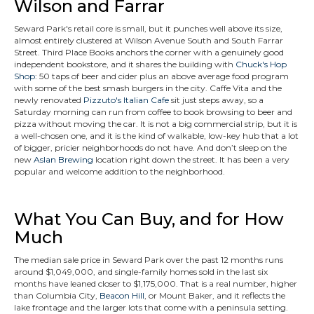
Wilson and Farrar
Seward Park's retail core is small, but it punches well above its size,
almost entirely clustered at Wilson Avenue South and South Farrar
Street. Third Place Books anchors the corner with a genuinely good
independent bookstore, and it shares the building with
Chuck's Hop
Shop
: 50 taps of beer and cider plus an above average food program
with some of the best smash burgers in the city. Caffe Vita and the
newly renovated
Pizzuto's Italian Cafe
sit just steps away, so a
Saturday morning can run from coffee to book browsing to beer and
pizza without moving the car. It is not a big commercial strip, but it is
a well-chosen one, and it is the kind of walkable, low-key hub that a lot
of bigger, pricier neighborhoods do not have. And don’t sleep on the
new
Aslan Brewing
location right down the street. It has been a very
popular and welcome addition to the neighborhood.
What You Can Buy, and for How
Much
The median sale price in Seward Park over the past 12 months runs
around $1,049,000, and single-family homes sold in the last six
months have leaned closer to $1,175,000. That is a real number, higher
than Columbia City,
Beacon Hill
, or Mount Baker, and it reflects the
lake frontage and the larger lots that come with a peninsula setting.