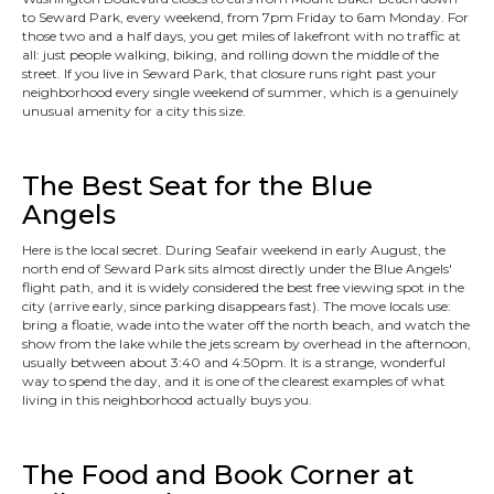
to Seward Park, every weekend, from 7pm Friday to 6am Monday. For
those two and a half days, you get miles of lakefront with no traffic at
all: just people walking, biking, and rolling down the middle of the
street. If you live in Seward Park, that closure runs right past your
neighborhood every single weekend of summer, which is a genuinely
unusual amenity for a city this size.
The Best Seat for the Blue
Angels
Here is the local secret. During Seafair weekend in early August, the
north end of Seward Park sits almost directly under the Blue Angels'
flight path, and it is widely considered the best free viewing spot in the
city (arrive early, since parking disappears fast). The move locals use:
bring a floatie, wade into the water off the north beach, and watch the
show from the lake while the jets scream by overhead in the afternoon,
usually between about 3:40 and 4:50pm. It is a strange, wonderful
way to spend the day, and it is one of the clearest examples of what
living in this neighborhood actually buys you.
The Food and Book Corner at