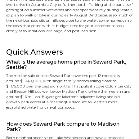
short drive to Columbia City or further north. Parking at the park itself
gets tight on summer weekends and disappears entirely during Seafair,
so plan to walk or bike in during early August. And because so much of
the neighborhood sits on hillsides close to the water, some homes carry
the costs that come with it: budget time for your inspector to look
closely at foundations, drainage, and pest intrusion.
Quick Answers
What is the average home price in Seward Park,
Seattle?
The median sale price in Seward Park over the past 12 months is
around $1,049,000, with single-family homes selling closer to
$1,175,000 over the past six months. That puts it above Columbia City
and Beacon Hill but well below Madison Park, where the median runs
around $1.6 million. Buyers get lakefront-adjacent living and old-
growth park access at a meaningful discount to Seattle's more
established waterfront neighborhoods.
How does Seward Park compare to Madison
Park?
Both neighborhoods sit on Lake Washington and have a residential,