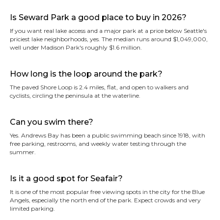
Is Seward Park a good place to buy in 2026?
If you want real lake access and a major park at a price below Seattle's
priciest lake neighborhoods, yes. The median runs around $1,049,000,
well under Madison Park's roughly $1.6 million.
How long is the loop around the park?
The paved Shore Loop is 2.4 miles, flat, and open to walkers and
cyclists, circling the peninsula at the waterline.
Can you swim there?
Yes. Andrews Bay has been a public swimming beach since 1918, with
free parking, restrooms, and weekly water testing through the
summer.
Is it a good spot for Seafair?
It is one of the most popular free viewing spots in the city for the Blue
Angels, especially the north end of the park. Expect crowds and very
limited parking.